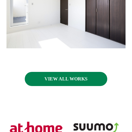
VIEW ALL WORKS