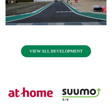
VIEW ALL DEVELOPMENT