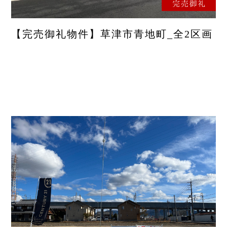
【完売御礼物件】草津市青地町_全2区画